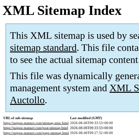
XML Sitemap Index
This XML sitemap is used by se
sitemap standard
. This file cont
to see the actual sitemap content
This file was dynamically gener
management system and
XML Si
Auctollo
.
URL of sub-sitemap
Last modified (GMT)
https://suigun-matsuri.com/sitemap-misc.html
2026-08-06T09:33:53+00:00
https://suigun-matsuri.com/post-sitemap.html
2026-08-06T09:33:53+00:00
https://suigun-matsuri.com/page-sitemap.html
2026-08-06T09:27:32+00:00