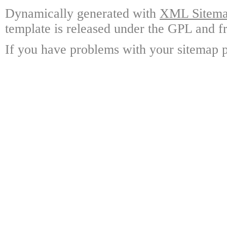
Dynamically generated with
XML Sitemap
template is released under the GPL and fr
If you have problems with your sitemap p